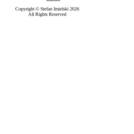
Copyright © Stefan Imielski 2026
All Rights Reserved