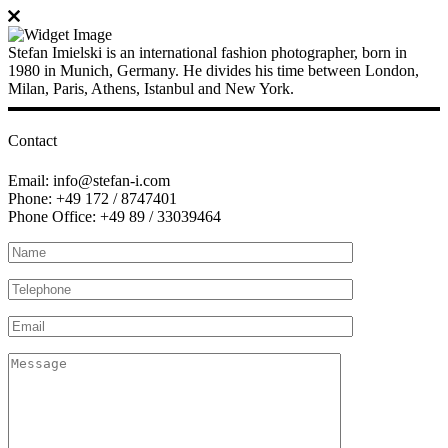
Stefan Imielski is an international fashion photographer, born in
1980 in Munich, Germany. He divides his time between London,
Milan, Paris, Athens, Istanbul and New York.
Contact
Email: info@stefan-i.com
Phone: +49 172 / 8747401
Phone Office: +49 89 / 33039464