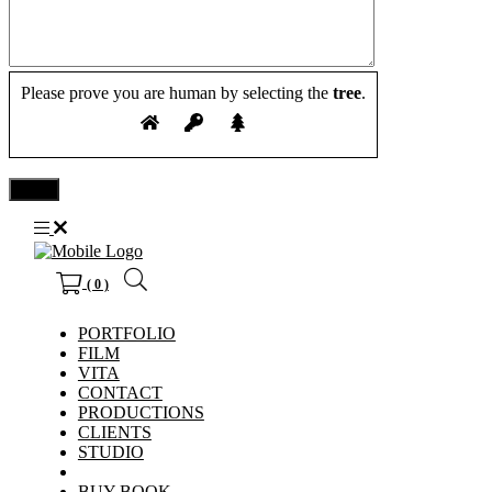
Please prove you are human by selecting the
tree
.
( 0 )
PORTFOLIO
FILM
VITA
CONTACT
PRODUCTIONS
CLIENTS
STUDIO
BUY BOOK