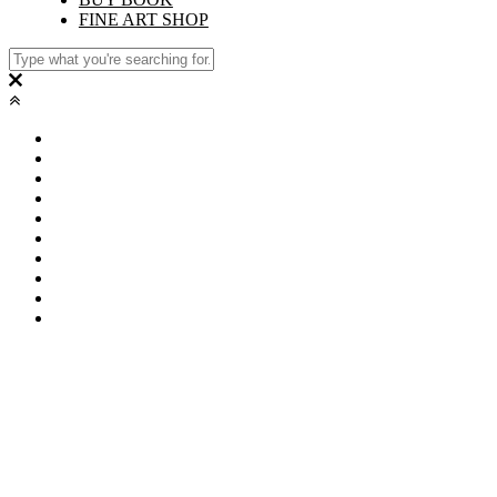
FINE ART SHOP
PORTFOLIO
FILM
VITA
CONTACT
PRODUCTIONS
CLIENTS
STUDIO
BUY BOOK
FINE ART SHOP