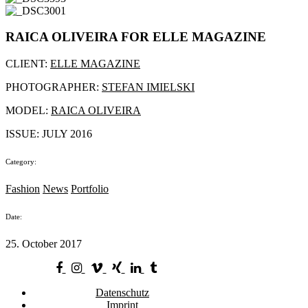
RAICA OLIVEIRA FOR ELLE MAGAZINE
CLIENT:
ELLE MAGAZINE
PHOTOGRAPHER:
STEFAN IMIELSKI
MODEL:
RAICA OLIVEIRA
ISSUE: JULY 2016
Category:
Fashion
News
Portfolio
Date:
25. October 2017
Datenschutz
Imprint