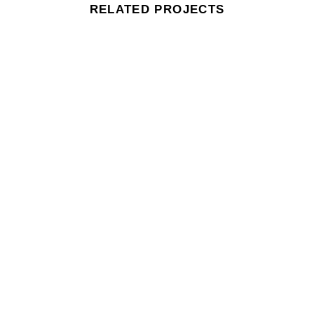
RELATED PROJECTS