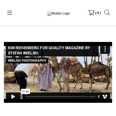
( 0 )