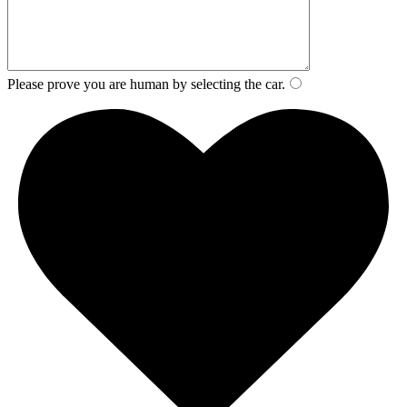
Please prove you are human by selecting the
car
.