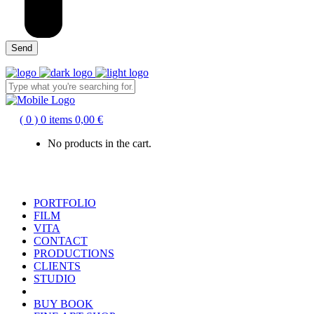
( 0 )
0 items
0,00
€
No products in the cart.
PORTFOLIO
FILM
VITA
CONTACT
PRODUCTIONS
CLIENTS
STUDIO
BUY BOOK