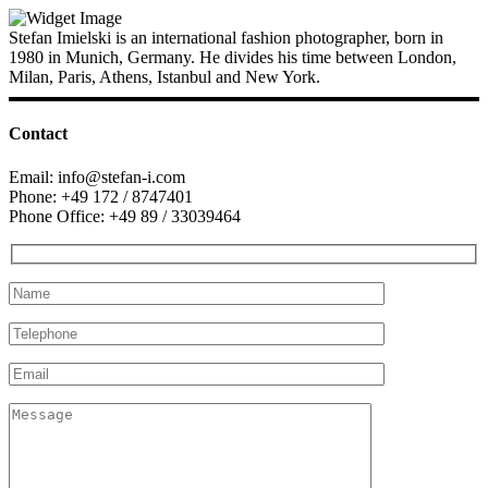
Stefan Imielski is an international fashion photographer, born in
1980 in Munich, Germany. He divides his time between London,
Milan, Paris, Athens, Istanbul and New York.
Contact
Email: info@stefan-i.com
Phone: +49 172 / 8747401
Phone Office: +49 89 / 33039464