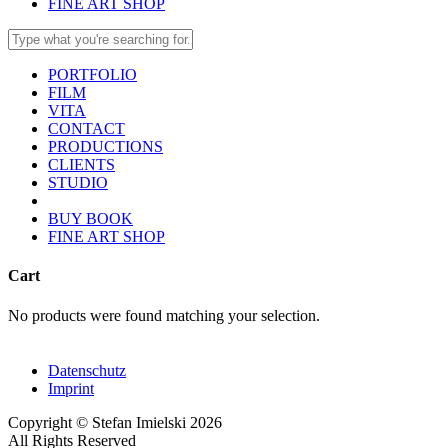
FINE ART SHOP
PORTFOLIO
FILM
VITA
CONTACT
PRODUCTIONS
CLIENTS
STUDIO
BUY BOOK
FINE ART SHOP
Cart
No products were found matching your selection.
Datenschutz
Imprint
Copyright © Stefan Imielski 2026
All Rights Reserved