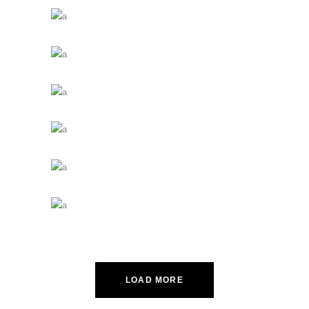
LOAD MORE