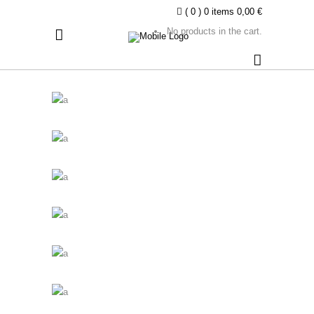
( 0 )
0 items
0,00
€
No products in the cart.