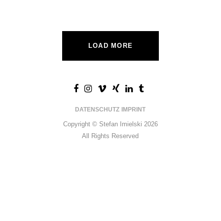
LOAD MORE
DATENSCHUTZ
IMPRINT
Copyright © Stefan Imielski 2026
All Rights Reserved