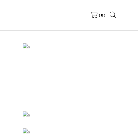
( 0 )