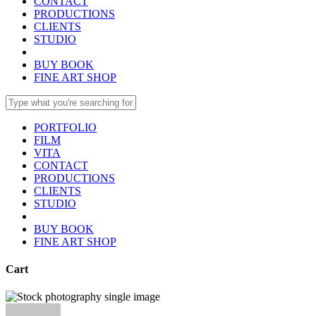
CONTACT
PRODUCTIONS
CLIENTS
STUDIO
BUY BOOK
FINE ART SHOP
PORTFOLIO
FILM
VITA
CONTACT
PRODUCTIONS
CLIENTS
STUDIO
BUY BOOK
FINE ART SHOP
Cart