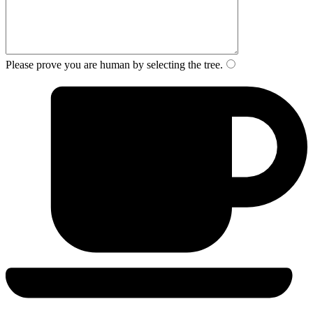
Please prove you are human by selecting the
tree
.