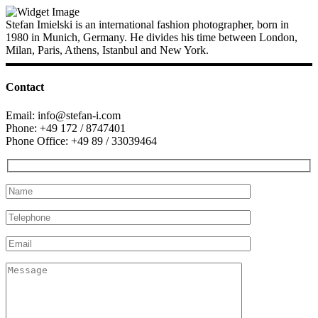
Stefan Imielski is an international fashion photographer, born in
1980 in Munich, Germany. He divides his time between London,
Milan, Paris, Athens, Istanbul and New York.
Contact
Email: info@stefan-i.com
Phone: +49 172 / 8747401
Phone Office: +49 89 / 33039464