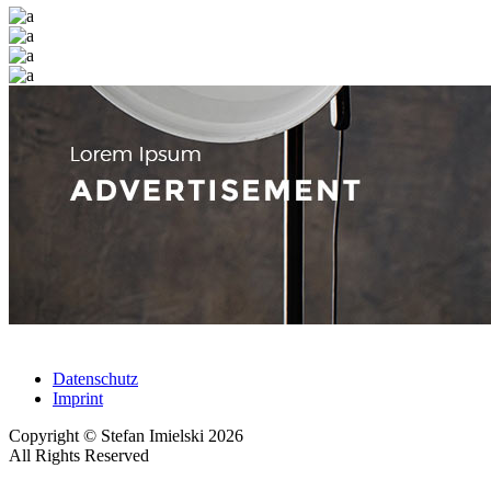
Datenschutz
Imprint
Copyright © Stefan Imielski 2026
All Rights Reserved