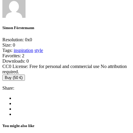
Simon Förstemann
Resolution:
0x0
Size:
0
Tags:
inspiration
style
Favorites:
2
Downloads:
0
CC0 License: Free for personal and commercial use No attribution
required.
Buy (50 €)
Share:
You might also like