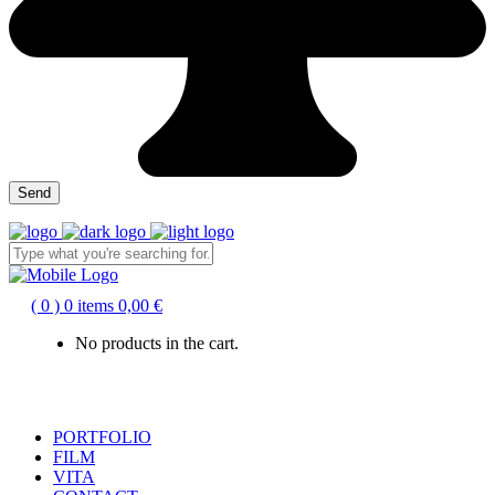
( 0 )
0 items
0,00
€
No products in the cart.
PORTFOLIO
FILM
VITA