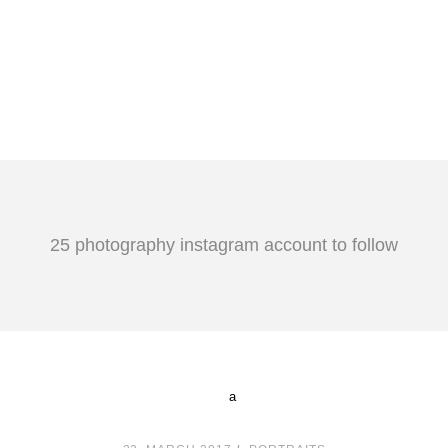
25 photography instagram account to follow