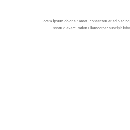
Lorem ipsum dolor sit amet, consectetuer adipiscing
nostrud exerci tation ullamcorper suscipit lob