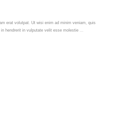
am erat volutpat. Ut wisi enim ad minim veniam, quis
in hendrerit in vulputate velit esse molestie