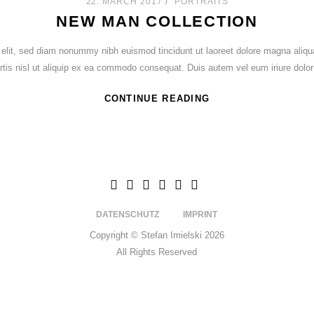
22. MARCH 2017
PORTRAITS
NEW MAN COLLECTION
 elit, sed diam nonummy nibh euismod tincidunt ut laoreet dolore magna aliqu
ortis nisl ut aliquip ex ea commodo consequat. Duis autem vel eum iriure dolor 
CONTINUE READING
DATENSCHUTZ
IMPRINT
Copyright © Stefan Imielski 2026
All Rights Reserved